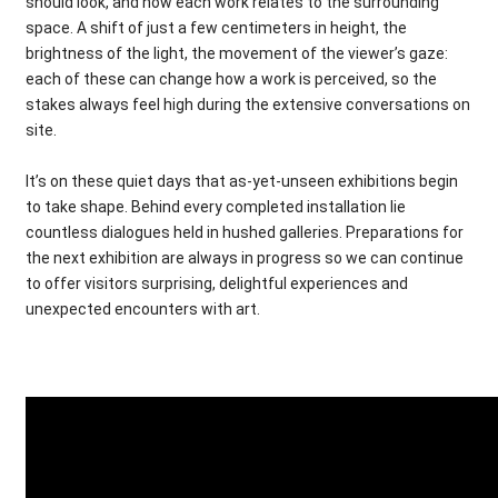
should look, and how each work relates to the surrounding
space. A shift of just a few centimeters in height, the
brightness of the light, the movement of the viewer’s gaze:
each of these can change how a work is perceived, so the
stakes always feel high during the extensive conversations on
site.
It’s on these quiet days that as-yet-unseen exhibitions begin
to take shape. Behind every completed installation lie
countless dialogues held in hushed galleries. Preparations for
the next exhibition are always in progress so we can continue
to offer visitors surprising, delightful experiences and
unexpected encounters with art.