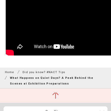
Home
Did you know? #NACT Tips
What Happens on Quiet Days? A Peek Behind the
Scenes at Exhibition Preparations