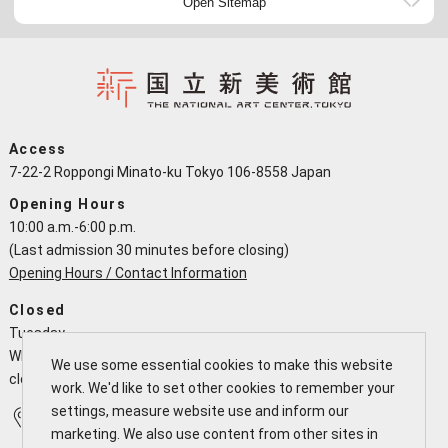
Open Sitemap
Access
7-22-2 Roppongi Minato-ku Tokyo 106-8558 Japan
Opening Hours
10:00 a.m.-6:00 p.m.
(Last admission 30 minutes before closing)
Opening Hours / Contact Information
Closed
Tuesday
When a national holiday falls on a Tuesday the NACT is open and
We use some essential cookies to make this website
closes the following working day
work. We'd like to set other cookies to remember your
settings, measure website use and inform our
Access
Calendar
marketing. We also use content from other sites in