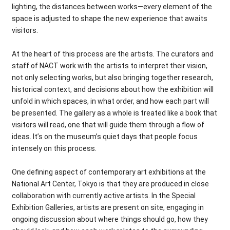
lighting, the distances between works—every element of the
space is adjusted to shape the new experience that awaits
visitors.
At the heart of this process are the artists. The curators and
staff of NACT work with the artists to interpret their vision,
not only selecting works, but also bringing together research,
historical context, and decisions about how the exhibition will
unfold in which spaces, in what order, and how each part will
be presented. The gallery as a whole is treated like a book that
visitors will read, one that will guide them through a flow of
ideas. It’s on the museum’s quiet days that people focus
intensely on this process.
One defining aspect of contemporary art exhibitions at the
National Art Center, Tokyo is that they are produced in close
collaboration with currently active artists. In the Special
Exhibition Galleries, artists are present on site, engaging in
ongoing discussion about where things should go, how they