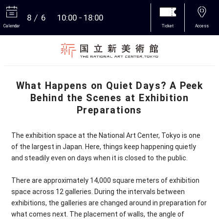
8
6
10:00
18:00
Calendar
Ticket
Access
More
What Happens on Quiet Days? A Peek
Behind the Scenes at Exhibition
Preparations
The exhibition space at the National Art Center, Tokyo is one
of the largest in Japan. Here, things keep happening quietly
and steadily even on days when it is closed to the public.
There are approximately 14,000 square meters of exhibition
space across 12 galleries. During the intervals between
exhibitions, the galleries are changed around in preparation for
what comes next. The placement of walls, the angle of