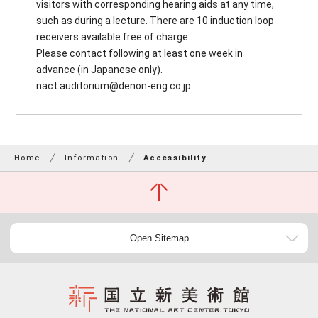
visitors with corresponding hearing aids at any time,
such as during a lecture. There are 10 induction loop
receivers available free of charge.
Please contact following at least one week in
advance (in Japanese only).
nact.auditorium@denon-eng.co.jp
Home
Information
Accessibility
Open Sitemap