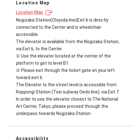
Location Map
Location Map
Nogizaka Station(Chiyoda line)Exit 6 is directly
connected to the Center and is wheelchair
accessible.
The elevator is available from the Nogizaka Station,
via Exit 6, to the Center.
① Use the elevator located at the center of the
platform to get to level B1.
② Please exit through the ticket gate on your left
toward exit 6.
The Elevator to the street level is accessible from
Roppongi Station (Toei subway Oedo line), via Exit 7.
In order to use the elevator closest to The National
Art Center, Tokyo, please proceed through the
underpass towards Nogizaka Station.
Accessibility