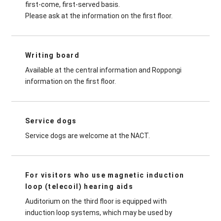
first-come, first-served basis.
Please ask at the information on the first floor.
Writing board
Available at the central information and Roppongi
information on the first floor.
Service dogs
Service dogs are welcome at the NACT.
For visitors who use magnetic induction
loop (telecoil) hearing aids
Auditorium on the third floor is equipped with
induction loop systems, which may be used by