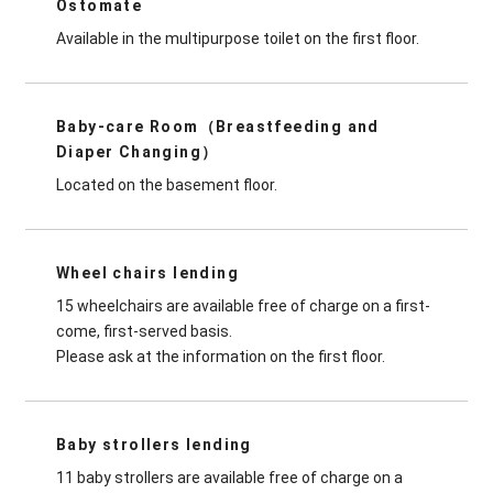
Ostomate
Available in the multipurpose toilet on the first floor.
Baby-care Room（Breastfeeding and
Diaper Changing）
Located on the basement floor.
Wheel chairs lending
15 wheelchairs are available free of charge on a first-
come, first-served basis.
Please ask at the information on the first floor.
Baby strollers lending
11 baby strollers are available free of charge on a