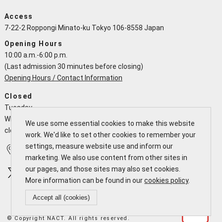
Access
7-22-2 Roppongi Minato-ku Tokyo 106-8558 Japan
Opening Hours
10:00 a.m.-6:00 p.m.
(Last admission 30 minutes before closing)
Opening Hours / Contact Information
Closed
Tuesday
When a national holiday falls on a Tuesday the NACT is open and
We use some essential cookies to make this website
closes the following working day
work. We'd like to set other cookies to remember your
settings, measure website use and inform our
Access
Calendar
marketing. We also use content from other sites in
our pages, and those sites may also set cookies.
More information can be found in our
cookies policy
.
Accept all (cookies)
© Copyright NACT. All rights reserved.