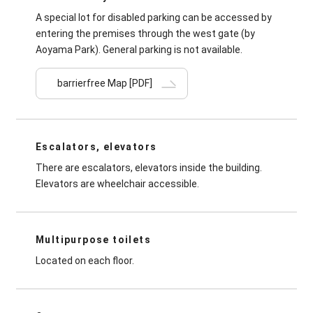
A special lot for disabled parking can be accessed by
entering the premises through the west gate (by
Aoyama Park). General parking is not available.
barrierfree Map
[PDF]
Escalators, elevators
There are escalators, elevators inside the building.
Elevators are wheelchair accessible.
Multipurpose toilets
Located on each floor.