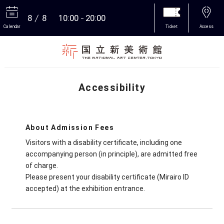
8
8
10:00
20:00
Calendar
Ticket
Access
More
Accessibility
About Admission Fees
Visitors with a disability certificate, including one
accompanying person (in principle), are admitted free
of charge.
Please present your disability certificate (Mirairo ID
accepted) at the exhibition entrance.