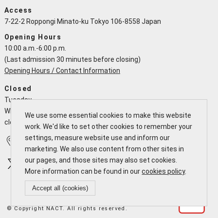
Access
7-22-2 Roppongi Minato-ku Tokyo 106-8558 Japan
Opening Hours
10:00 a.m.-6:00 p.m.
(Last admission 30 minutes before closing)
Opening Hours / Contact Information
Closed
Tuesday
When a national holiday falls on a Tuesday the NACT is open and
We use some essential cookies to make this website
closes the following working day
work. We'd like to set other cookies to remember your
settings, measure website use and inform our
Access
Calendar
marketing. We also use content from other sites in
our pages, and those sites may also set cookies.
More information can be found in our
cookies policy
.
Accept all (cookies)
© Copyright NACT. All rights reserved.