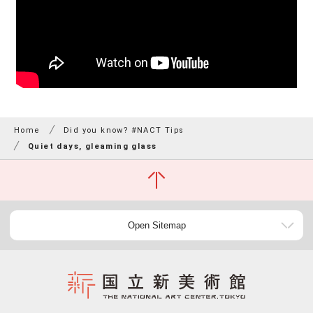
Home
Did you know? #NACT Tips
Quiet days, gleaming glass
Open Sitemap