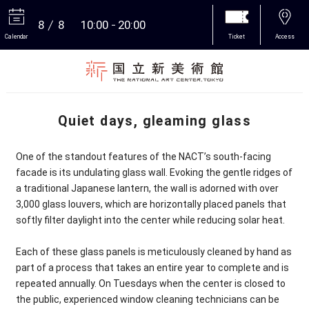
8
8
10:00
20:00
Calendar
Ticket
Access
More
Quiet days, gleaming glass
One of the standout features of the NACT’s south-facing
facade is its undulating glass wall. Evoking the gentle ridges of
a traditional Japanese lantern, the wall is adorned with over
3,000 glass louvers, which are horizontally placed panels that
softly filter daylight into the center while reducing solar heat.
Each of these glass panels is meticulously cleaned by hand as
part of a process that takes an entire year to complete and is
repeated annually. On Tuesdays when the center is closed to
the public, experienced window cleaning technicians can be