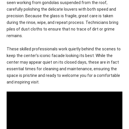
seen working from gondolas suspended from the roof,
carefully polishing the delicate louvers with both speed and
precision. Because the glass is fragile, great care is taken
during the rinse, wipe, and repeat process. Technicians bring
piles of dust cloths to ensure that no trace of dirt or grime
remains.
These skilled professionals work quietly behind the scenes to
keep the center’s iconic facade looking its best. While the
center may appear quiet on its closed days, these are in fact
essential times for cleaning and maintenance, ensuring the
space is pristine and ready to welcome you for a comfortable
and inspiring visit.