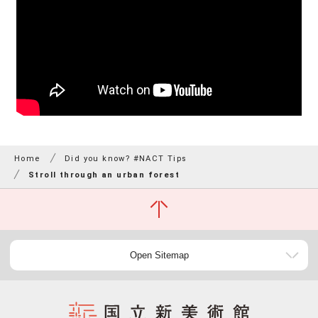
Home
Did you know? #NACT Tips
Stroll through an urban forest
Open Sitemap