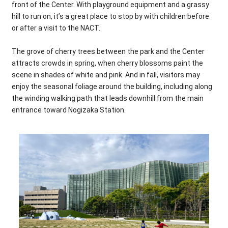
front of the Center. With playground equipment and a grassy
hill to run on, it’s a great place to stop by with children before
or after a visit to the NACT.
The grove of cherry trees between the park and the Center
attracts crowds in spring, when cherry blossoms paint the
scene in shades of white and pink. And in fall, visitors may
enjoy the seasonal foliage around the building, including along
the winding walking path that leads downhill from the main
entrance toward Nogizaka Station.