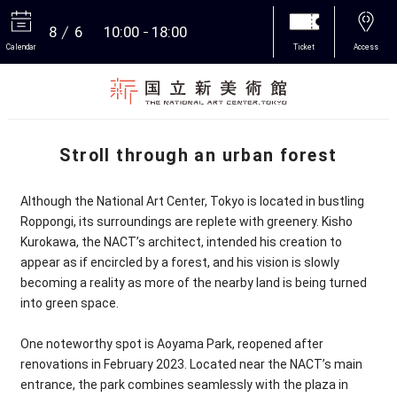
8
6
10:00
18:00
Calendar
Ticket
Access
More
Stroll through an urban forest
Although the National Art Center, Tokyo is located in bustling
Roppongi, its surroundings are replete with greenery. Kisho
Kurokawa, the NACT’s architect, intended his creation to
appear as if encircled by a forest, and his vision is slowly
becoming a reality as more of the nearby land is being turned
into green space.
One noteworthy spot is Aoyama Park, reopened after
renovations in February 2023. Located near the NACT’s main
entrance, the park combines seamlessly with the plaza in