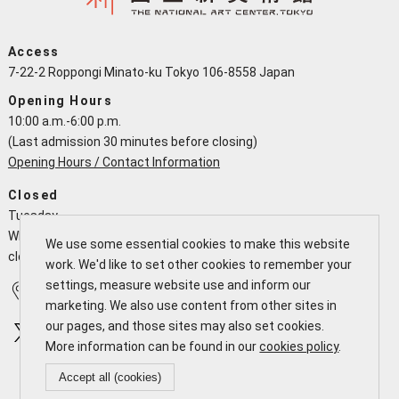
Access
7-22-2 Roppongi Minato-ku Tokyo 106-8558 Japan
Opening Hours
10:00 a.m.-6:00 p.m.
(Last admission 30 minutes before closing)
Opening Hours / Contact Information
Closed
Tuesday
When a national holiday falls on a Tuesday the NACT is open and
We use some essential cookies to make this website
closes the following working day
work. We'd like to set other cookies to remember your
settings, measure website use and inform our
Access
Calendar
marketing. We also use content from other sites in
our pages, and those sites may also set cookies.
More information can be found in our
cookies policy
.
Accept all (cookies)