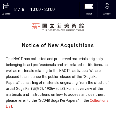
8
8
10:00
20:00
Calendar
Ticket
Access
More
Notice of New Acquisitions
The NACT has collected and preserved materials originally
belonging to art professionals and art-related institutions, as
well as materials relating to the NACT's activities. We are
pleased to announce the public release of the “Suga Kei
Papers,” consisting of materials originating from the studio of
artist Suga Kei
(
須賀啓
, 1936–2023). For an overview of the
materials and instructions on how to access and use them,
please refer to the “SC048 Suga Kei Papers” in the
Collections
List
.