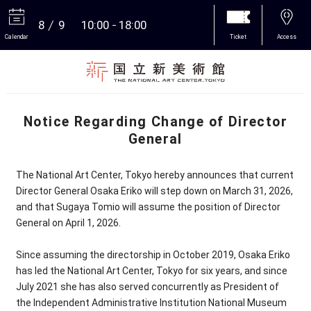
8
9
10:00
18:00
Calendar
Ticket
Access
More
Notice Regarding Change of Director
General
The National Art Center, Tokyo hereby announces that current
Director General Osaka Eriko will step down on March 31, 2026,
and that Sugaya Tomio will assume the position of Director
General on April 1, 2026.
Since assuming the directorship in October 2019, Osaka Eriko
has led the National Art Center, Tokyo for six years, and since
July 2021 she has also served concurrently as President of
the Independent Administrative Institution National Museum