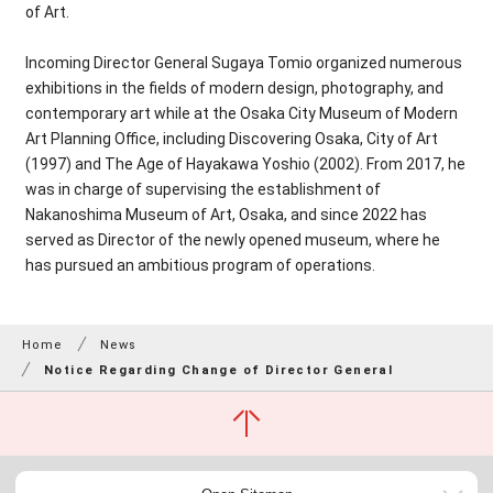
of Art.
Incoming Director General Sugaya Tomio organized numerous
exhibitions in the fields of modern design, photography, and
contemporary art while at the Osaka City Museum of Modern
Art Planning Office, including Discovering Osaka, City of Art
(1997) and The Age of Hayakawa Yoshio (2002). From 2017, he
was in charge of supervising the establishment of
Nakanoshima Museum of Art, Osaka, and since 2022 has
served as Director of the newly opened museum, where he
has pursued an ambitious program of operations.
Home
News
Notice Regarding Change of Director General