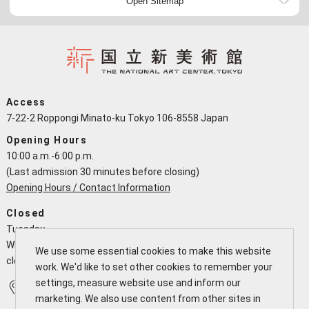
Open Sitemap
Access
7-22-2 Roppongi Minato-ku Tokyo 106-8558 Japan
Opening Hours
10:00 a.m.-6:00 p.m.
(Last admission 30 minutes before closing)
Opening Hours / Contact Information
Closed
Tuesday
When a national holiday falls on a Tuesday the NACT is open and
We use some essential cookies to make this website
closes the following working day
work. We'd like to set other cookies to remember your
settings, measure website use and inform our
Access
Calendar
marketing. We also use content from other sites in