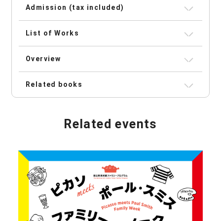
Admission (tax included)
List of Works
Overview
Related books
Related events