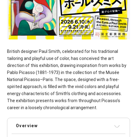
British designer Paul Smith, celebrated for his traditional
tailoring and playful use of color, has conceived the art
direction of this exhibition, drawing inspiration from works by
Pablo Picasso (1881-1973) in the collection of the Musée
National Picasso–Paris. The space, designed with a free-
spirited approach, is filled with the vivid colors and playful
energy characteristic of Smith’s clothing and accessories.
The exhibition presents works from throughout Picasso’s
career in a loosely chronological arrangement.
Overview