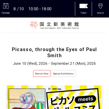
8
10
10:00
18:00
Calendar
Ticket
Access
More
Picasso, through the Eyes of Paul
Smith
June 10 (Wed), 2026 - September 21 (Mon), 2026
Now on View
Special Exhibitions