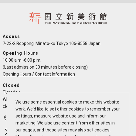
Access
7-22-2 Roppongi Minato-ku Tokyo 106-8558 Japan
Opening Hours
10:00 a.m.-6:00 p.m.
(Last admission 30 minutes before closing)
Opening Hours / Contact Information
Closed
Tuesday
When a national holiday falls on a Tuesday the NACT is open and
We use some essential cookies to make this website
closes the following working day
work. We'd like to set other cookies to remember your
settings, measure website use and inform our
Access
Calendar
marketing. We also use content from other sites in
our pages, and those sites may also set cookies.