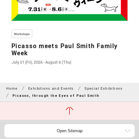
Workshops
Picasso meets Paul Smith Family
Week
July 31 (Fri), 2026 - August 6 (Thu)
Home
Exhibitions and Events
Special Exhibitions
Picasso, through the Eyes of Paul Smith
Open Sitemap